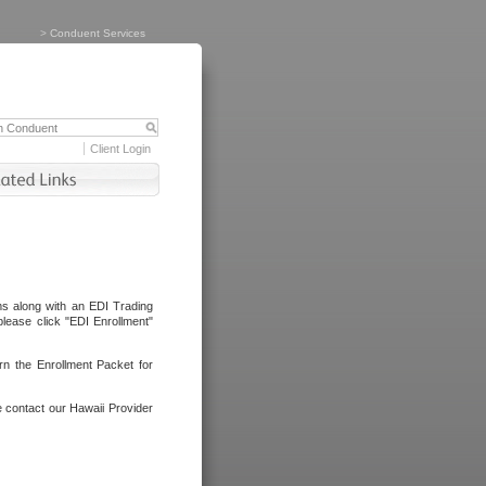
>
Conduent Services
Client Login
ms along with an EDI Trading
lease click "EDI Enrollment"
rn the Enrollment Packet for
e contact our Hawaii Provider