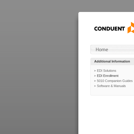
Additional Information
EDI Solutions
EDI Enrollment
5010 Companion Guides
Software & Manuals