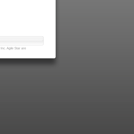
nc. Agile Star are