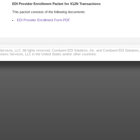
EDI Provider Enrollment Packet for X12N Transactions
This packet consists of the following documents:
EDI Provider Enrollment Form.PDF
vices, LLC. All rights reserved. Conduent EDI Solutions, Inc. and Conduent EDI Solutions, I
ness Services, LLC in the United States and/or other countries.