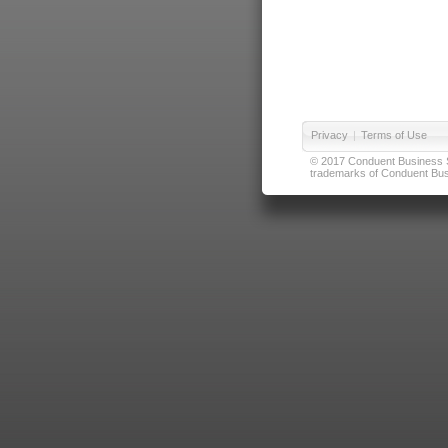
Privacy
|
Terms of Use
© 2017 Conduent Business Ser
trademarks of Conduent Busi