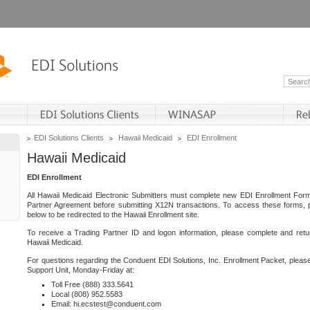
EDI Solutions Clients
Hawaii Medicaid
EDI Enrollment
Hawaii Medicaid
EDI Enrollment
All Hawaii Medicaid Electronic Submitters must complete new EDI Enrollment For
Partner Agreement before submitting X12N transactions. To access these forms, p
below to be redirected to the Hawaii Enrollment site.
To receive a Trading Partner ID and logon information, please complete and retu
Hawaii Medicaid.
For questions regarding the Conduent EDI Solutions, Inc. Enrollment Packet, pleas
Support Unit, Monday-Friday at:
Toll Free (888) 333.5641
Local (808) 952.5583
Email: hi.ecstest@conduent.com