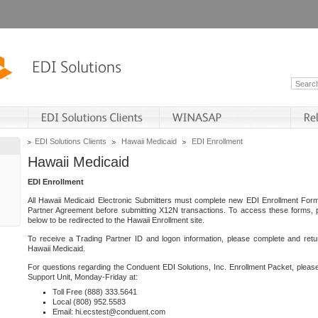
EDI Solutions Clients
Hawaii Medicaid
EDI Enrollment
Hawaii Medicaid
EDI Enrollment
All Hawaii Medicaid Electronic Submitters must complete new EDI Enrollment For
Partner Agreement before submitting X12N transactions. To access these forms, p
below to be redirected to the Hawaii Enrollment site.
To receive a Trading Partner ID and logon information, please complete and retu
Hawaii Medicaid.
For questions regarding the Conduent EDI Solutions, Inc. Enrollment Packet, pleas
Support Unit, Monday-Friday at:
Toll Free (888) 333.5641
Local (808) 952.5583
Email: hi.ecstest@conduent.com