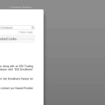
>
Conduent Services
Client Login
ms along with an EDI Trading
lease click "EDI Enrollment"
rn the Enrollment Packet for
e contact our Hawaii Provider