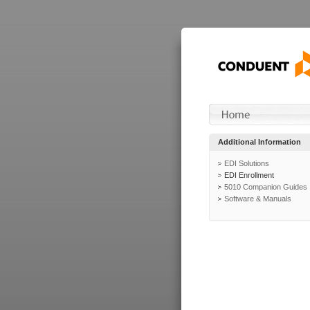
Additional Information
EDI Solutions
EDI Enrollment
5010 Companion Guides
Software & Manuals