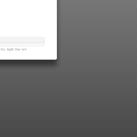
nc. Agile Star are