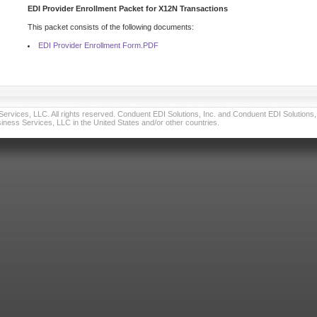
EDI Provider Enrollment Packet for X12N Transactions
This packet consists of the following documents:
EDI Provider Enrollment Form.PDF
vices, LLC. All rights reserved. Conduent EDI Solutions, Inc. and Conduent EDI Solutions, I
ness Services, LLC in the United States and/or other countries.