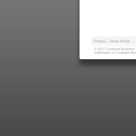
Privacy
|
Terms of Use
© 2017 Conduent Business Ser
trademarks of Conduent Busi