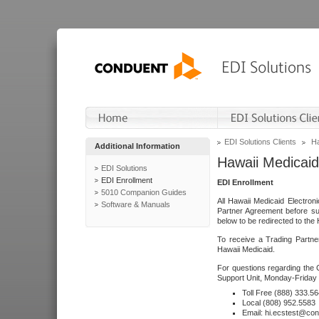
EDI Solutions Clients
Ha
Additional Information
Hawaii Medicaid
EDI Solutions
EDI Enrollment
EDI Enrollment
5010 Companion Guides
All Hawaii Medicaid Electro
Software & Manuals
Partner Agreement before su
below to be redirected to the 
To receive a Trading Partne
Hawaii Medicaid.
For questions regarding the 
Support Unit, Monday-Friday 
Toll Free (888) 333.5
Local (808) 952.5583
Email: hi.ecstest@co