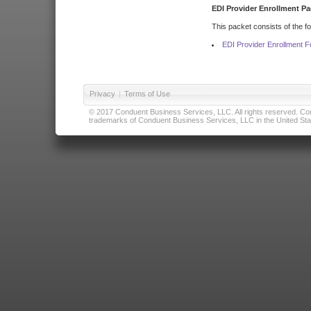
EDI Provider Enrollment Pa
This packet consists of the f
EDI Provider Enrollment 
Privacy
|
Terms of Use
© 2017 Conduent Business Services, LLC. All rights reserved. Cond
trademarks of Conduent Business Services, LLC in the United Stat