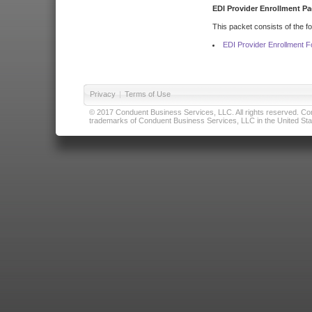
EDI Provider Enrollment Pa
This packet consists of the f
EDI Provider Enrollment 
Privacy
|
Terms of Use
© 2017 Conduent Business Services, LLC. All rights reserved. Cond
trademarks of Conduent Business Services, LLC in the United Stat