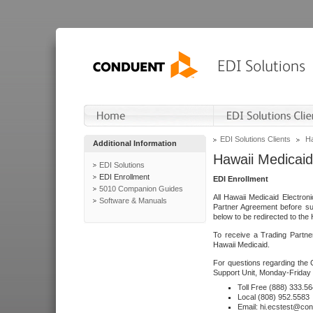
EDI Solutions Clients
Ha
Additional Information
Hawaii Medicaid
EDI Solutions
EDI Enrollment
EDI Enrollment
5010 Companion Guides
All Hawaii Medicaid Electro
Software & Manuals
Partner Agreement before su
below to be redirected to the 
To receive a Trading Partne
Hawaii Medicaid.
For questions regarding the 
Support Unit, Monday-Friday 
Toll Free (888) 333.5
Local (808) 952.5583
Email: hi.ecstest@co