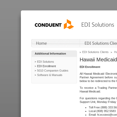
EDI Solutions Clients
Ha
Additional Information
Hawaii Medicaid
EDI Solutions
EDI Enrollment
EDI Enrollment
5010 Companion Guides
All Hawaii Medicaid Electro
Software & Manuals
Partner Agreement before su
below to be redirected to the 
To receive a Trading Partne
Hawaii Medicaid.
For questions regarding the 
Support Unit, Monday-Friday 
Toll Free (888) 333.5
Local (808) 952.5583
Email: hi.ecstest@co