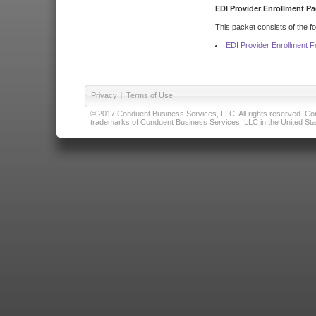
EDI Provider Enrollment Pa
This packet consists of the f
EDI Provider Enrollment 
Privacy
|
Terms of Use
© 2017 Conduent Business Services, LLC. All rights reserved. Cond
trademarks of Conduent Business Services, LLC in the United Stat