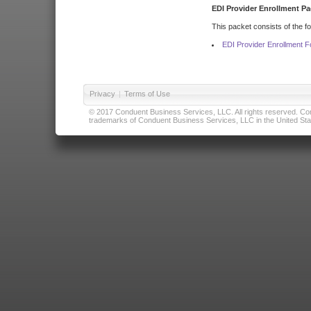
EDI Provider Enrollment Pa
This packet consists of the f
EDI Provider Enrollment 
Privacy
|
Terms of Use
© 2017 Conduent Business Services, LLC. All rights reserved. Cond
trademarks of Conduent Business Services, LLC in the United Stat