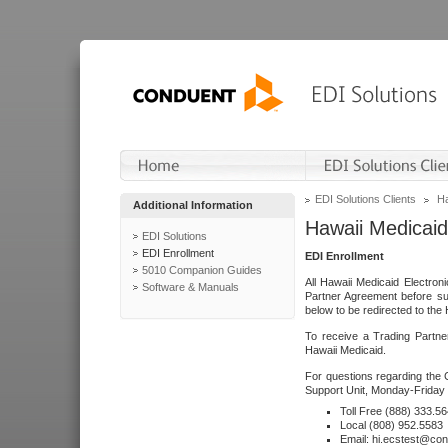
EDI Solutions Clients
Ha
Additional Information
Hawaii Medicaid
EDI Solutions
EDI Enrollment
EDI Enrollment
5010 Companion Guides
All Hawaii Medicaid Electro
Software & Manuals
Partner Agreement before su
below to be redirected to the 
To receive a Trading Partne
Hawaii Medicaid.
For questions regarding the 
Support Unit, Monday-Friday 
Toll Free (888) 333.5
Local (808) 952.5583
Email: hi.ecstest@co