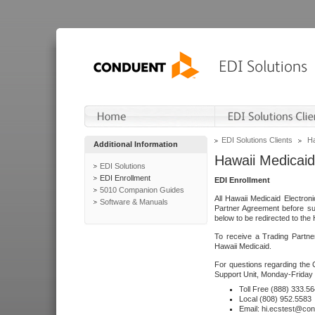
EDI Solutions Clients
Ha
Additional Information
Hawaii Medicaid
EDI Solutions
EDI Enrollment
EDI Enrollment
5010 Companion Guides
All Hawaii Medicaid Electro
Software & Manuals
Partner Agreement before su
below to be redirected to the 
To receive a Trading Partne
Hawaii Medicaid.
For questions regarding the 
Support Unit, Monday-Friday 
Toll Free (888) 333.5
Local (808) 952.5583
Email: hi.ecstest@co