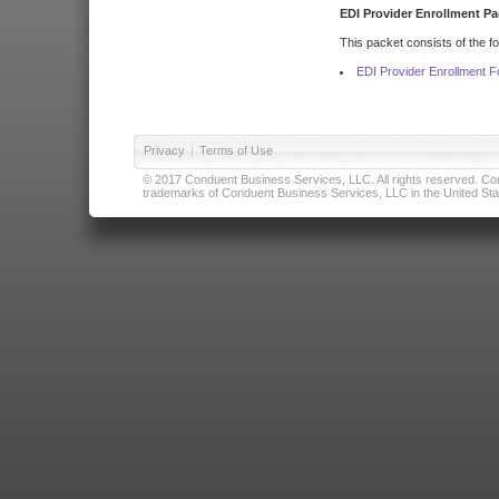
EDI Provider Enrollment Pa
This packet consists of the f
EDI Provider Enrollment 
Privacy
|
Terms of Use
© 2017 Conduent Business Services, LLC. All rights reserved. Cond
trademarks of Conduent Business Services, LLC in the United Stat