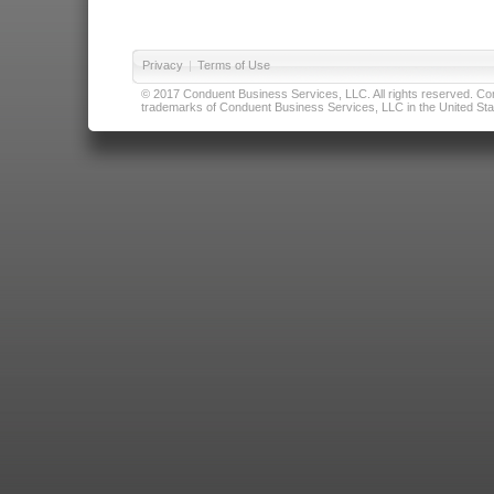
Privacy
|
Terms of Use
© 2017 Conduent Business Services, LLC. All rights reserved. Cond
trademarks of Conduent Business Services, LLC in the United Stat