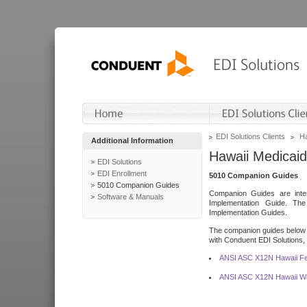
EDI Solutions Clients
Ha
Additional Information
Hawaii Medicaid
EDI Solutions
EDI Enrollment
5010 Companion Guides
5010 Companion Guides
Companion Guides are inten
Software & Manuals
Implementation Guide. T
Implementation Guides.
The companion guides below o
with Conduent EDI Solutions, I
ANSI ASC X12N Hawaii Fe
ANSI ASC X12N Hawaii Wa