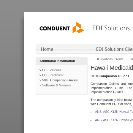
EDI Solutions Clients
Ha
Additional Information
Hawaii Medicaid
EDI Solutions
EDI Enrollment
5010 Companion Guides
5010 Companion Guides
Companion Guides are inten
Software & Manuals
Implementation Guide. T
Implementation Guides.
The companion guides below o
with Conduent EDI Solutions, I
ANSI ASC X12N Hawaii Fe
ANSI ASC X12N Hawaii Wa