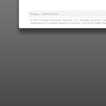
Privacy
|
Terms of Use
© 2017 Conduent Business Services, LLC. All rights reserved. Cond
trademarks of Conduent Business Services, LLC in the United Stat