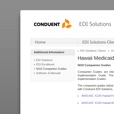
EDI Solutions Clients
Ha
Additional Information
Hawaii Medicaid
EDI Solutions
EDI Enrollment
5010 Companion Guides
5010 Companion Guides
Companion Guides are inten
Software & Manuals
Implementation Guide. T
Implementation Guides.
The companion guides below o
with Conduent EDI Solutions, I
ANSI ASC X12N Hawaii Fe
ANSI ASC X12N Hawaii Wa