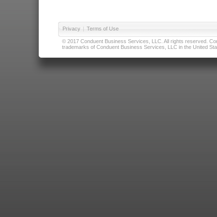
Privacy
|
Terms of Use
© 2017 Conduent Business Services, LLC. All rights reserved. Cond
trademarks of Conduent Business Services, LLC in the United Stat