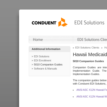
EDI Solutions Clients
Ha
Additional Information
Hawaii Medicaid
EDI Solutions
EDI Enrollment
5010 Companion Guides
5010 Companion Guides
Companion Guides are inten
Software & Manuals
Implementation Guide. T
Implementation Guides.
The companion guides below o
with Conduent EDI Solutions, I
ANSI ASC X12N Hawaii Fe
ANSI ASC X12N Hawaii Wa