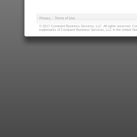
Privacy
|
Terms of Use
© 2017 Conduent Business Services, LLC. All rights reserved. Cond
trademarks of Conduent Business Services, LLC in the United Stat