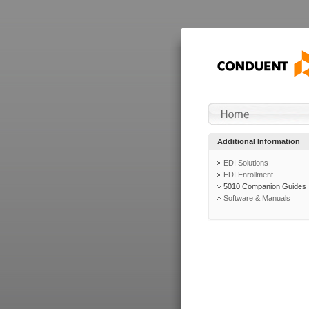
Additional Information
EDI Solutions
EDI Enrollment
5010 Companion Guides
Software & Manuals