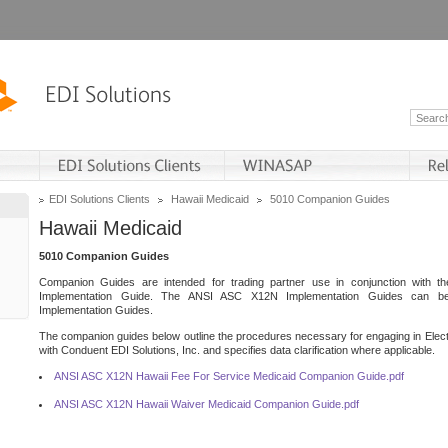
EDI Solutions Clients
Hawaii Medicaid
5010 Companion Guides
Hawaii Medicaid
5010 Companion Guides
Companion Guides are intended for trading partner use in conjunction with 
Implementation Guide. The ANSI ASC X12N Implementation Guides can 
Implementation Guides.
The companion guides below outline the procedures necessary for engaging in Elect
with Conduent EDI Solutions, Inc. and specifies data clarification where applicable.
ANSI ASC X12N Hawaii Fee For Service Medicaid Companion Guide.pdf
ANSI ASC X12N Hawaii Waiver Medicaid Companion Guide.pdf