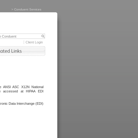
>
Conduent Services
Client Login
the ANSI ASC X12N National
be accessed at HIPAA EDI
ronic Data Interchange (EDI)