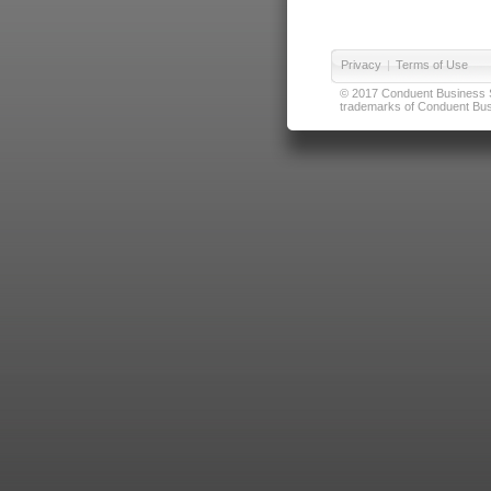
Privacy
|
Terms of Use
© 2017 Conduent Business Ser
trademarks of Conduent Busi