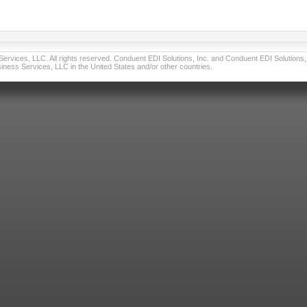
vices, LLC. All rights reserved. Conduent EDI Solutions, Inc. and Conduent EDI Solutions, I
ness Services, LLC in the United States and/or other countries.