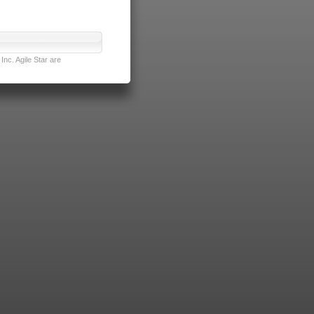
nc. Agile Star are