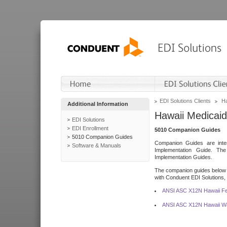
EDI Solutions Clients
Ha
Additional Information
Hawaii Medicaid
EDI Solutions
EDI Enrollment
5010 Companion Guides
5010 Companion Guides
Companion Guides are inten
Software & Manuals
Implementation Guide. T
Implementation Guides.
The companion guides below o
with Conduent EDI Solutions, I
ANSI ASC X12N Hawaii Fe
ANSI ASC X12N Hawaii Wa