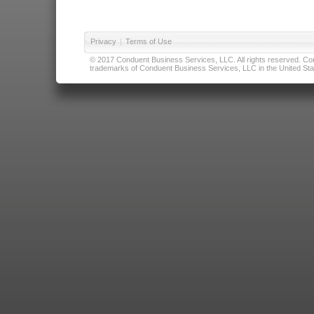
Privacy
|
Terms of Use
© 2017 Conduent Business Services, LLC. All rights reserved. Cond
trademarks of Conduent Business Services, LLC in the United Stat