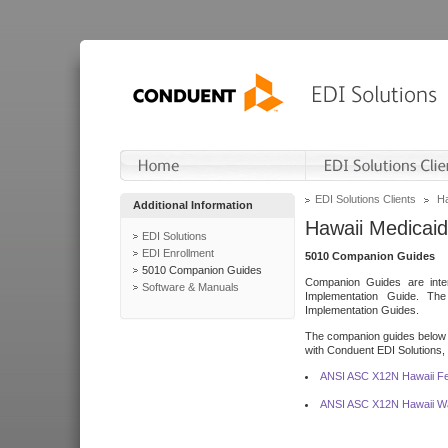
EDI Solutions Clients
Ha
Additional Information
Hawaii Medicaid
EDI Solutions
EDI Enrollment
5010 Companion Guides
5010 Companion Guides
Companion Guides are inten
Software & Manuals
Implementation Guide. T
Implementation Guides.
The companion guides below o
with Conduent EDI Solutions, I
ANSI ASC X12N Hawaii Fe
ANSI ASC X12N Hawaii Wa