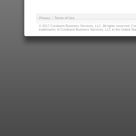
Privacy
|
Terms of Use
© 2017 Conduent Business Services, LLC. All rights reserved. Cond
trademarks of Conduent Business Services, LLC in the United Stat