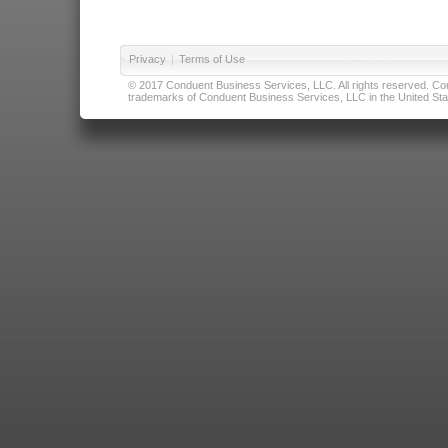
Privacy
|
Terms of Use
© 2017 Conduent Business Services, LLC. All rights reserved. Cond
trademarks of Conduent Business Services, LLC in the United Stat