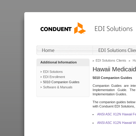
EDI Solutions Clients
Ha
Additional Information
Hawaii Medicaid
EDI Solutions
EDI Enrollment
5010 Companion Guides
5010 Companion Guides
Companion Guides are inten
Software & Manuals
Implementation Guide. T
Implementation Guides.
The companion guides below o
with Conduent EDI Solutions, I
ANSI ASC X12N Hawaii Fe
ANSI ASC X12N Hawaii Wa