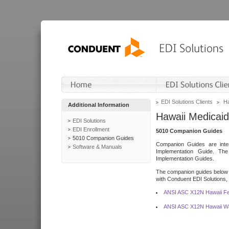
EDI Solutions Clients
Ha
Additional Information
Hawaii Medicaid
EDI Solutions
EDI Enrollment
5010 Companion Guides
5010 Companion Guides
Companion Guides are inten
Software & Manuals
Implementation Guide. T
Implementation Guides.
The companion guides below o
with Conduent EDI Solutions, I
ANSI ASC X12N Hawaii Fe
ANSI ASC X12N Hawaii Wa