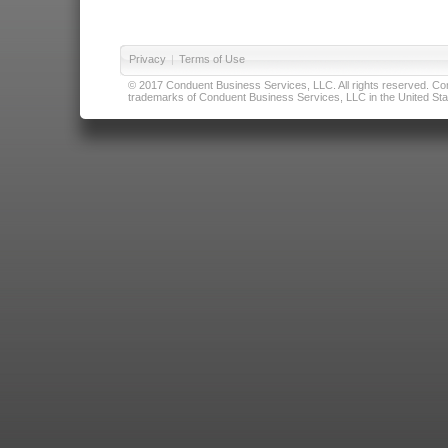
Privacy
|
Terms of Use
© 2017 Conduent Business Services, LLC. All rights reserved. Cond
trademarks of Conduent Business Services, LLC in the United Stat