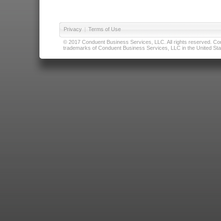
Privacy
|
Terms of Use
© 2017 Conduent Business Services, LLC. All rights reserved. Cond
trademarks of Conduent Business Services, LLC in the United Stat