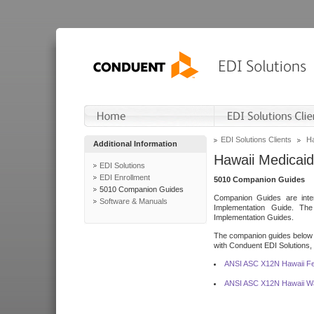
EDI Solutions Clients
Ha
Additional Information
Hawaii Medicaid
EDI Solutions
EDI Enrollment
5010 Companion Guides
5010 Companion Guides
Companion Guides are inten
Software & Manuals
Implementation Guide. T
Implementation Guides.
The companion guides below o
with Conduent EDI Solutions, I
ANSI ASC X12N Hawaii Fe
ANSI ASC X12N Hawaii Wa