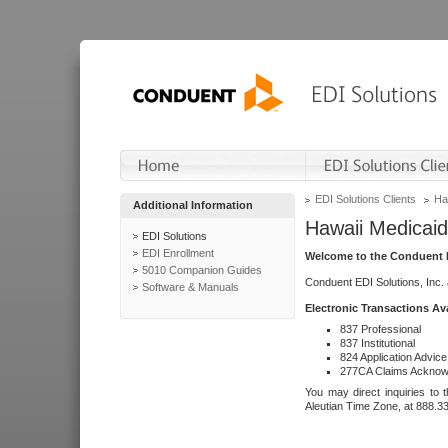
EDI Solutions Clients
Ha
Additional Information
Hawaii Medicaid
EDI Solutions
EDI Enrollment
Welcome to the Conduent E
5010 Companion Guides
Conduent EDI Solutions, Inc.
Software & Manuals
Electronic Transactions Av
837 Professional
837 Institutional
824 Application Advice
277CA Claims Acknow
You may direct inquiries to 
Aleutian Time Zone, at 888.3