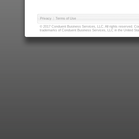
Privacy
|
Terms of Use
© 2017 Conduent Business Services, LLC. All rights reserved. Cond
trademarks of Conduent Business Services, LLC in the United Stat