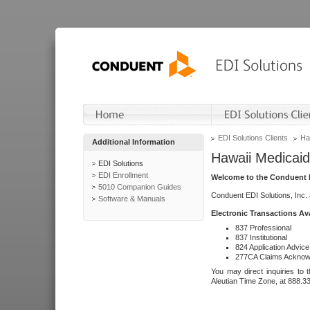
EDI Solutions Clients
Ha
Additional Information
Hawaii Medicaid
EDI Solutions
EDI Enrollment
Welcome to the Conduent E
5010 Companion Guides
Conduent EDI Solutions, Inc.
Software & Manuals
Electronic Transactions Av
837 Professional
837 Institutional
824 Application Advice
277CA Claims Acknow
You may direct inquiries to 
Aleutian Time Zone, at 888.3