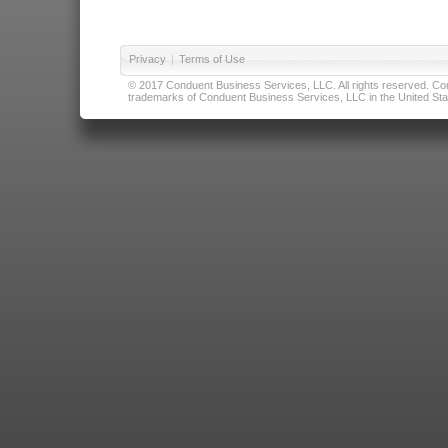
Privacy
|
Terms of Use
© 2017 Conduent Business Services, LLC. All rights reserved. Cond
trademarks of Conduent Business Services, LLC in the United Stat