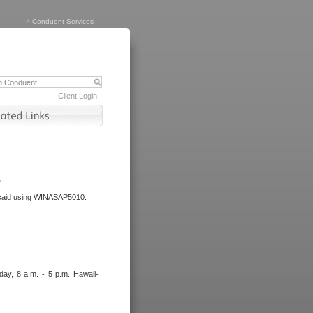
>
Conduent Services
Client Login
.
dicaid using WINASAP5010.
day, 8 a.m. - 5 p.m. Hawaii-