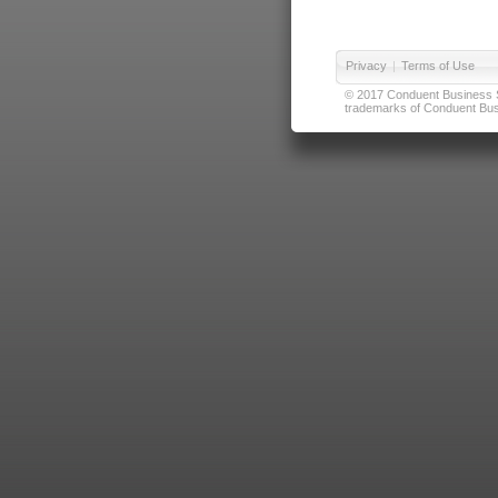
Privacy
|
Terms of Use
© 2017 Conduent Business Ser
trademarks of Conduent Busi