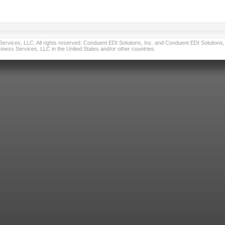
vices, LLC. All rights reserved. Conduent EDI Solutions, Inc. and Conduent EDI Solutions, I
ness Services, LLC in the United States and/or other countries.