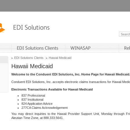
EDI Solutions Clients
Hawaii Medicaid
Hawaii Medicaid
Welcome to the Conduent EDI Solutions, Inc. Home Page for Hawaii Medicaid
Conduent EDI Solutions, Inc. accepts electronic claims transactions for Hawaii Me
Electronic Transactions Available for Hawaii Medicaid
837 Professional
837 Institutional
824 Application Advice
277CA Claims Acknowledgement
You may direct inquiries to the Hawaii Provider Support Unit, Monday through Fri
Aleutian Time Zone, at 888.333.5641.