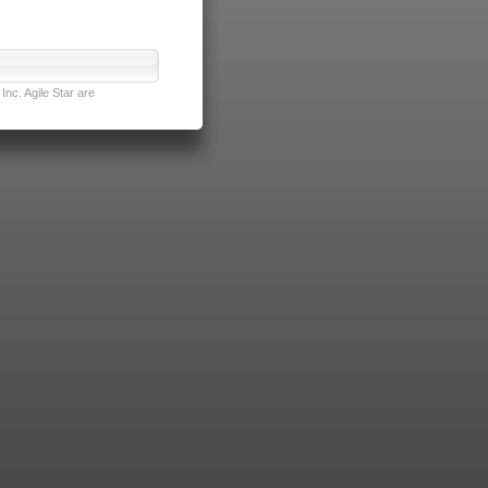
nc. Agile Star are