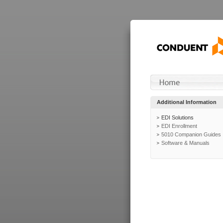
Additional Information
EDI Solutions
EDI Enrollment
5010 Companion Guides
Software & Manuals