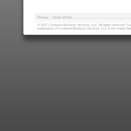
Privacy
|
Terms of Use
© 2017 Conduent Business Services, LLC. All rights reserved. Cond
trademarks of Conduent Business Services, LLC in the United Stat