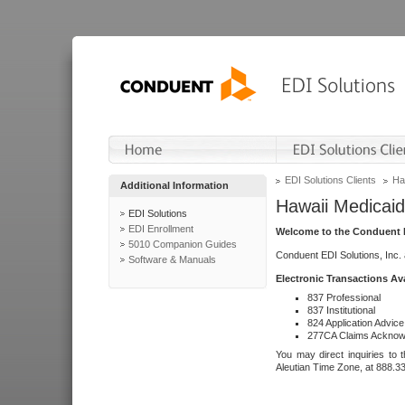
EDI Solutions Clients
Ha
Additional Information
Hawaii Medicaid
EDI Solutions
EDI Enrollment
Welcome to the Conduent E
5010 Companion Guides
Conduent EDI Solutions, Inc.
Software & Manuals
Electronic Transactions Av
837 Professional
837 Institutional
824 Application Advice
277CA Claims Acknow
You may direct inquiries to 
Aleutian Time Zone, at 888.3