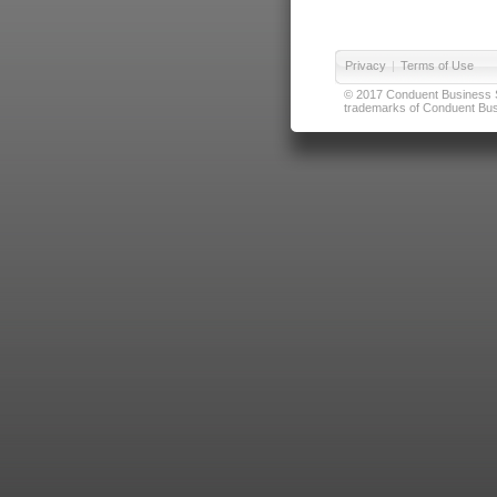
Privacy
|
Terms of Use
© 2017 Conduent Business Ser
trademarks of Conduent Busi