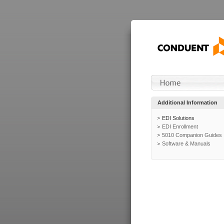
Additional Information
EDI Solutions
EDI Enrollment
5010 Companion Guides
Software & Manuals