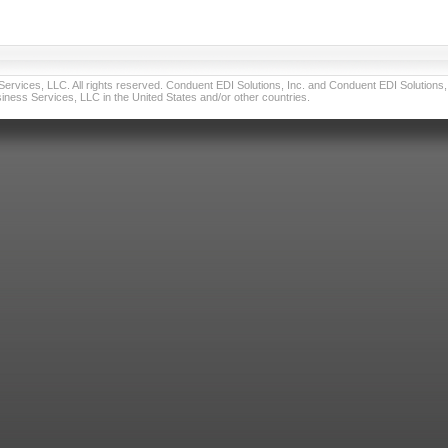
vices, LLC. All rights reserved. Conduent EDI Solutions, Inc. and Conduent EDI Solutions, I
ness Services, LLC in the United States and/or other countries.