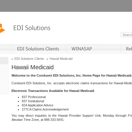
EDI Solutions Clients
Hawaii Medicaid
Hawaii Medicaid
Welcome to the Conduent EDI Solutions, Inc. Home Page for Hawaii Medicaid
Conduent EDI Solutions, Inc. accepts electronic claims transactions for Hawaii Me
Electronic Transactions Available for Hawaii Medicaid
837 Professional
837 Institutional
824 Application Advice
277CA Claims Acknowledgement
You may direct inquiries to the Hawaii Provider Support Unit, Monday through Fri
Aleutian Time Zone, at 888.333.5641.