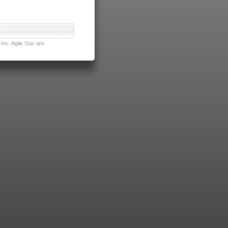
nc. Agile Star are