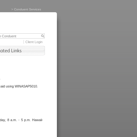
>
Conduent Services
Client Login
.
dicaid using WINASAP5010.
day, 8 a.m. - 5 p.m. Hawaii-