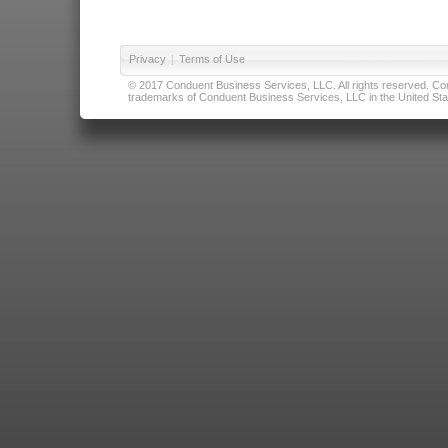
Privacy
|
Terms of Use
© 2017 Conduent Business Services, LLC. All rights reserved. Cond
trademarks of Conduent Business Services, LLC in the United Stat