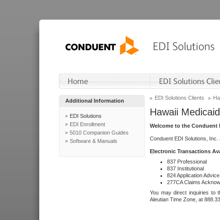
EDI Solutions Clients
Ha
Additional Information
Hawaii Medicaid
EDI Solutions
EDI Enrollment
Welcome to the Conduent E
5010 Companion Guides
Conduent EDI Solutions, Inc.
Software & Manuals
Electronic Transactions Av
837 Professional
837 Institutional
824 Application Advice
277CA Claims Acknow
You may direct inquiries to 
Aleutian Time Zone, at 888.3