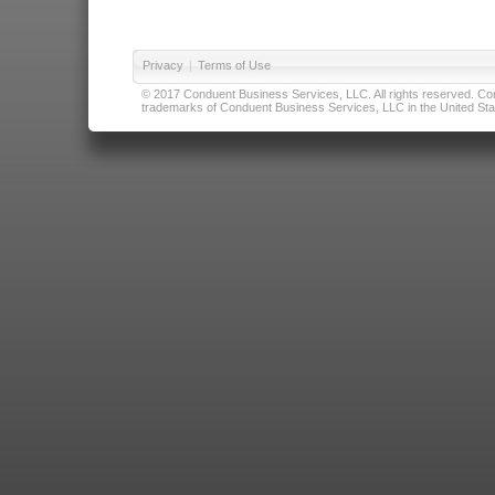
Privacy
|
Terms of Use
© 2017 Conduent Business Services, LLC. All rights reserved. Cond
trademarks of Conduent Business Services, LLC in the United Stat