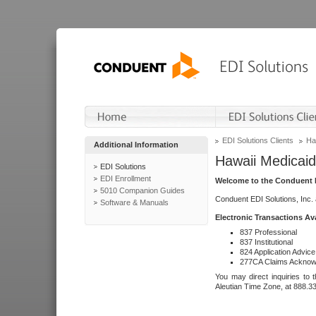
EDI Solutions Clients
Ha
Additional Information
Hawaii Medicaid
EDI Solutions
EDI Enrollment
Welcome to the Conduent E
5010 Companion Guides
Conduent EDI Solutions, Inc.
Software & Manuals
Electronic Transactions Av
837 Professional
837 Institutional
824 Application Advice
277CA Claims Acknow
You may direct inquiries to 
Aleutian Time Zone, at 888.3