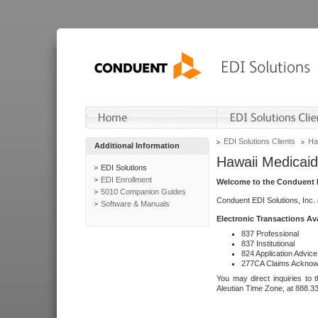
EDI Solutions Clients
Ha
Additional Information
Hawaii Medicaid
EDI Solutions
EDI Enrollment
Welcome to the Conduent E
5010 Companion Guides
Conduent EDI Solutions, Inc.
Software & Manuals
Electronic Transactions Av
837 Professional
837 Institutional
824 Application Advice
277CA Claims Acknow
You may direct inquiries to 
Aleutian Time Zone, at 888.3