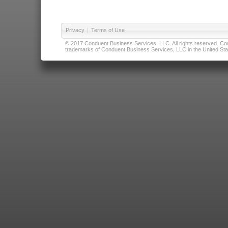
Privacy
|
Terms of Use
© 2017 Conduent Business Services, LLC. All rights reserved. Cond
trademarks of Conduent Business Services, LLC in the United Stat