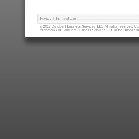
Privacy
|
Terms of Use
© 2017 Conduent Business Services, LLC. All rights reserved. Cond
trademarks of Conduent Business Services, LLC in the United Stat