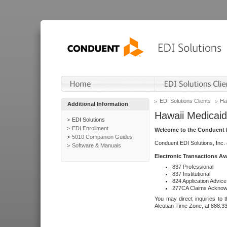
EDI Solutions Clients
Ha
Additional Information
Hawaii Medicaid
EDI Solutions
EDI Enrollment
Welcome to the Conduent E
5010 Companion Guides
Conduent EDI Solutions, Inc.
Software & Manuals
Electronic Transactions Av
837 Professional
837 Institutional
824 Application Advice
277CA Claims Acknow
You may direct inquiries to 
Aleutian Time Zone, at 888.3