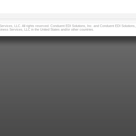
vices, LLC. All rights reserved. Conduent EDI Solutions, Inc. and Conduent EDI Solutions, I
ness Services, LLC in the United States and/or other countries.