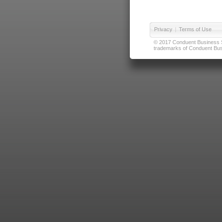
Privacy
|
Terms of Use
© 2017 Conduent Business Ser
trademarks of Conduent Busi