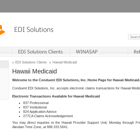
EDI Solutions Clients
Hawaii Medicaid
Hawaii Medicaid
Welcome to the Conduent EDI Solutions, Inc. Home Page for Hawaii Medicaid
Conduent EDI Solutions, Inc. accepts electronic claims transactions for Hawaii Me
Electronic Transactions Available for Hawaii Medicaid
837 Professional
837 Institutional
824 Application Advice
277CA Claims Acknowledgement
You may direct inquiries to the Hawaii Provider Support Unit, Monday through Fri
Aleutian Time Zone, at 888.333.5641.