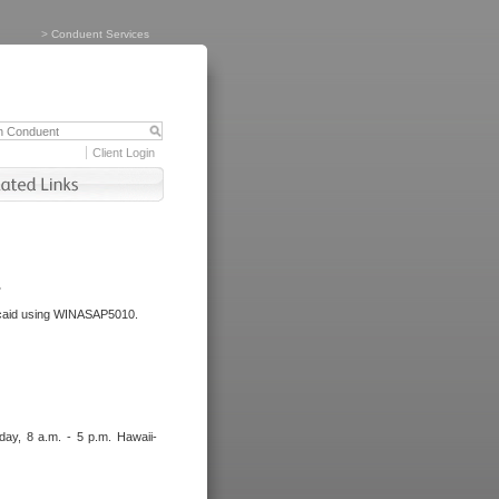
>
Conduent Services
Client Login
.
dicaid using WINASAP5010.
day, 8 a.m. - 5 p.m. Hawaii-