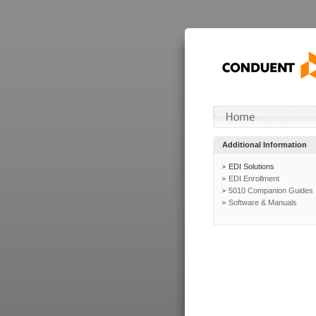
Additional Information
EDI Solutions
EDI Enrollment
5010 Companion Guides
Software & Manuals