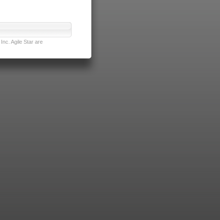
nc. Agile Star are