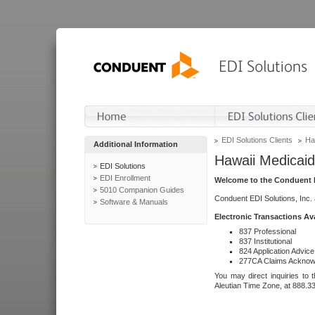
EDI Solutions Clients
Ha
Additional Information
Hawaii Medicaid
EDI Solutions
EDI Enrollment
Welcome to the Conduent E
5010 Companion Guides
Conduent EDI Solutions, Inc.
Software & Manuals
Electronic Transactions Av
837 Professional
837 Institutional
824 Application Advice
277CA Claims Acknow
You may direct inquiries to 
Aleutian Time Zone, at 888.3