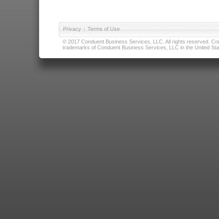
Privacy
|
Terms of Use
© 2017 Conduent Business Services, LLC. All rights reserved. Cond
trademarks of Conduent Business Services, LLC in the United Stat