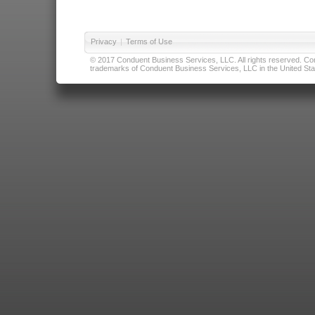
Privacy
|
Terms of Use
© 2017 Conduent Business Services, LLC. All rights reserved. Cond
trademarks of Conduent Business Services, LLC in the United Stat