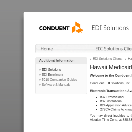
EDI Solutions Clients
Ha
Additional Information
Hawaii Medicaid
EDI Solutions
EDI Enrollment
Welcome to the Conduent E
5010 Companion Guides
Conduent EDI Solutions, Inc.
Software & Manuals
Electronic Transactions Av
837 Professional
837 Institutional
824 Application Advice
277CA Claims Acknow
You may direct inquiries to 
Aleutian Time Zone, at 888.3