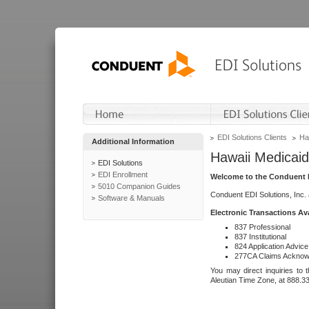
EDI Solutions Clients
Ha
Additional Information
Hawaii Medicaid
EDI Solutions
EDI Enrollment
Welcome to the Conduent E
5010 Companion Guides
Conduent EDI Solutions, Inc.
Software & Manuals
Electronic Transactions Av
837 Professional
837 Institutional
824 Application Advice
277CA Claims Acknow
You may direct inquiries to 
Aleutian Time Zone, at 888.3