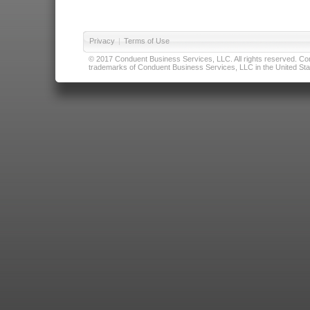
Privacy
|
Terms of Use
© 2017 Conduent Business Services, LLC. All rights reserved. Cond
trademarks of Conduent Business Services, LLC in the United Stat