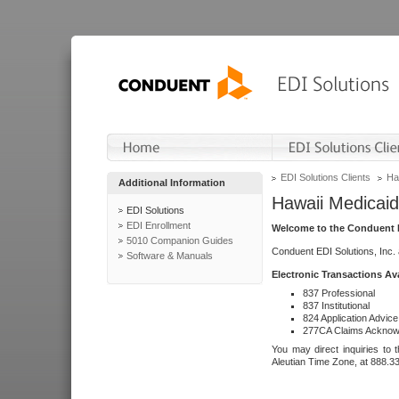
EDI Solutions Clients
Ha
Additional Information
Hawaii Medicaid
EDI Solutions
EDI Enrollment
Welcome to the Conduent E
5010 Companion Guides
Conduent EDI Solutions, Inc.
Software & Manuals
Electronic Transactions Av
837 Professional
837 Institutional
824 Application Advice
277CA Claims Acknow
You may direct inquiries to 
Aleutian Time Zone, at 888.3