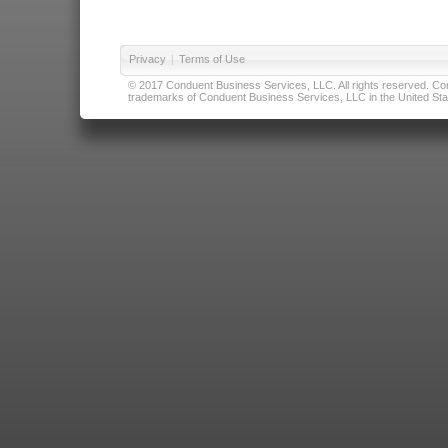
Privacy
|
Terms of Use
© 2017 Conduent Business Services, LLC. All rights reserved. Cond
trademarks of Conduent Business Services, LLC in the United Stat