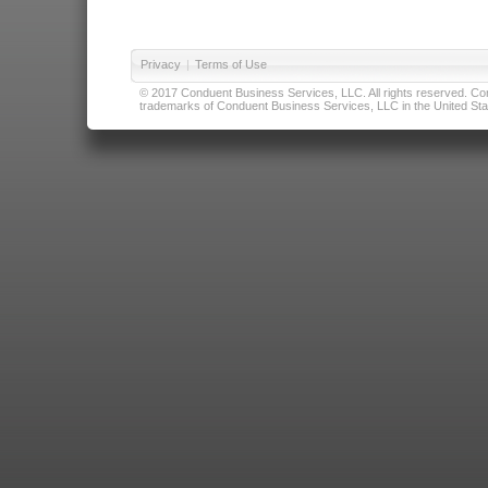
Privacy
|
Terms of Use
© 2017 Conduent Business Services, LLC. All rights reserved. Cond
trademarks of Conduent Business Services, LLC in the United Stat