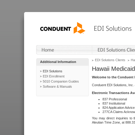
EDI Solutions Clients
Ha
Additional Information
Hawaii Medicaid
EDI Solutions
EDI Enrollment
Welcome to the Conduent E
5010 Companion Guides
Conduent EDI Solutions, Inc.
Software & Manuals
Electronic Transactions Av
837 Professional
837 Institutional
824 Application Advice
277CA Claims Acknow
You may direct inquiries to 
Aleutian Time Zone, at 888.3