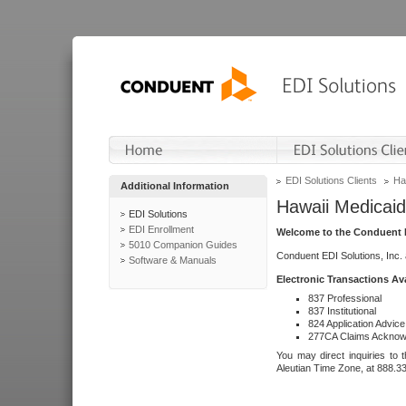
EDI Solutions Clients
Ha
Additional Information
Hawaii Medicaid
EDI Solutions
EDI Enrollment
Welcome to the Conduent E
5010 Companion Guides
Conduent EDI Solutions, Inc.
Software & Manuals
Electronic Transactions Av
837 Professional
837 Institutional
824 Application Advice
277CA Claims Acknow
You may direct inquiries to 
Aleutian Time Zone, at 888.3