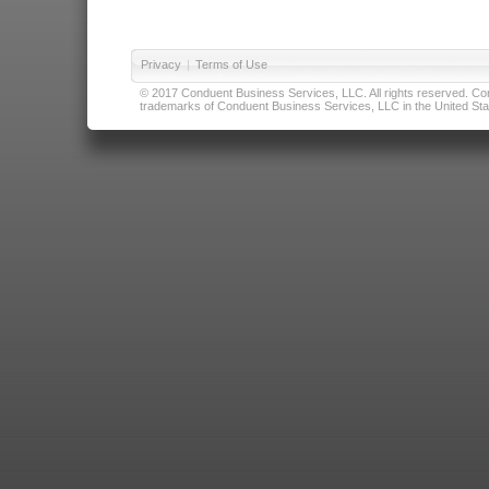
Privacy
|
Terms of Use
© 2017 Conduent Business Services, LLC. All rights reserved. Cond
trademarks of Conduent Business Services, LLC in the United Stat