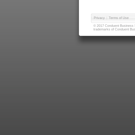
Privacy
|
Terms of Use
© 2017 Conduent Business Ser
trademarks of Conduent Busi