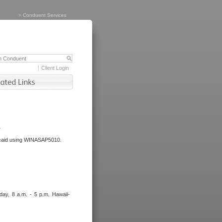
>
Conduent Services
Client Login
.
dicaid using WINASAP5010.
day, 8 a.m. - 5 p.m. Hawaii-