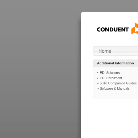
Additional Information
EDI Solutions
EDI Enrollment
5010 Companion Guides
Software & Manuals