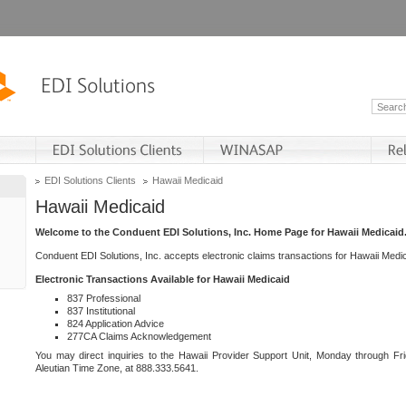
EDI Solutions Clients
Hawaii Medicaid
Hawaii Medicaid
Welcome to the Conduent EDI Solutions, Inc. Home Page for Hawaii Medicaid
Conduent EDI Solutions, Inc. accepts electronic claims transactions for Hawaii Me
Electronic Transactions Available for Hawaii Medicaid
837 Professional
837 Institutional
824 Application Advice
277CA Claims Acknowledgement
You may direct inquiries to the Hawaii Provider Support Unit, Monday through Fri
Aleutian Time Zone, at 888.333.5641.