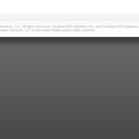
vices, LLC. All rights reserved. Conduent EDI Solutions, Inc. and Conduent EDI Solutions, I
ness Services, LLC in the United States and/or other countries.