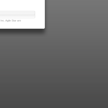
nc. Agile Star are