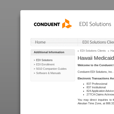
EDI Solutions Clients
Ha
Additional Information
Hawaii Medicaid
EDI Solutions
EDI Enrollment
Welcome to the Conduent E
5010 Companion Guides
Conduent EDI Solutions, Inc.
Software & Manuals
Electronic Transactions Av
837 Professional
837 Institutional
824 Application Advice
277CA Claims Acknow
You may direct inquiries to 
Aleutian Time Zone, at 888.3