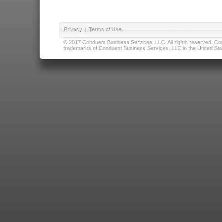
Privacy
|
Terms of Use
© 2017 Conduent Business Services, LLC. All rights reserved. Cond
trademarks of Conduent Business Services, LLC in the United Stat