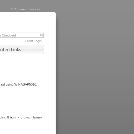
>
Conduent Services
Client Login
.
dicaid using WINASAP5010.
day, 8 a.m. - 5 p.m. Hawaii-