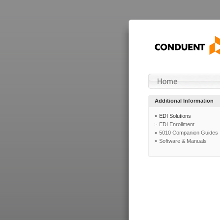
Additional Information
EDI Solutions
EDI Enrollment
5010 Companion Guides
Software & Manuals