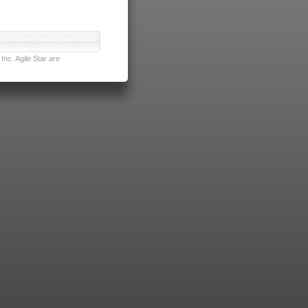
nc. Agile Star are