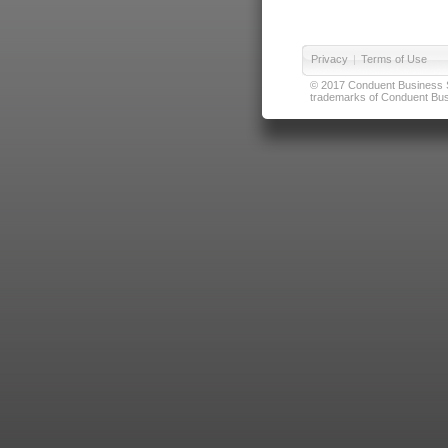
Privacy
|
Terms of Use
© 2017 Conduent Business Ser
trademarks of Conduent Busi