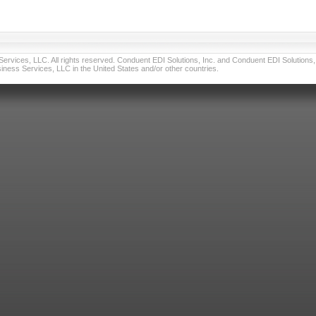
vices, LLC. All rights reserved. Conduent EDI Solutions, Inc. and Conduent EDI Solutions, I
ness Services, LLC in the United States and/or other countries.