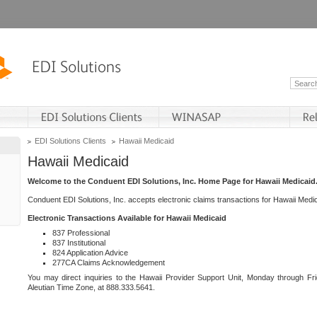
EDI Solutions Clients
Hawaii Medicaid
Hawaii Medicaid
Welcome to the Conduent EDI Solutions, Inc. Home Page for Hawaii Medicaid
Conduent EDI Solutions, Inc. accepts electronic claims transactions for Hawaii Me
Electronic Transactions Available for Hawaii Medicaid
837 Professional
837 Institutional
824 Application Advice
277CA Claims Acknowledgement
You may direct inquiries to the Hawaii Provider Support Unit, Monday through Fri
Aleutian Time Zone, at 888.333.5641.