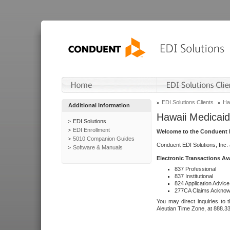
EDI Solutions Clients
Ha
Additional Information
Hawaii Medicaid
EDI Solutions
EDI Enrollment
Welcome to the Conduent E
5010 Companion Guides
Conduent EDI Solutions, Inc.
Software & Manuals
Electronic Transactions Av
837 Professional
837 Institutional
824 Application Advice
277CA Claims Acknow
You may direct inquiries to 
Aleutian Time Zone, at 888.3