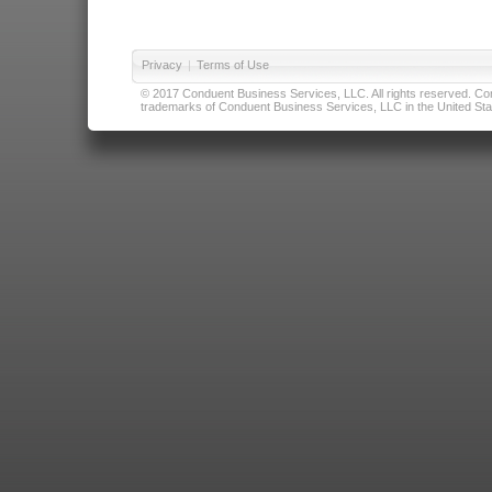
Privacy
|
Terms of Use
© 2017 Conduent Business Services, LLC. All rights reserved. Cond
trademarks of Conduent Business Services, LLC in the United Stat