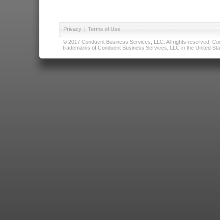
Privacy
|
Terms of Use
© 2017 Conduent Business Services, LLC. All rights reserved. Cond
trademarks of Conduent Business Services, LLC in the United Stat