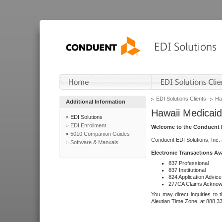
EDI Solutions Clients
Ha
Additional Information
Hawaii Medicaid
EDI Solutions
EDI Enrollment
Welcome to the Conduent E
5010 Companion Guides
Conduent EDI Solutions, Inc.
Software & Manuals
Electronic Transactions Av
837 Professional
837 Institutional
824 Application Advice
277CA Claims Acknow
You may direct inquiries to 
Aleutian Time Zone, at 888.3