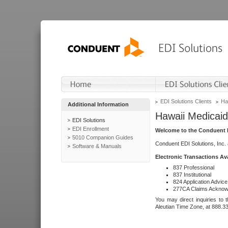
EDI Solutions Clients
Ha
Additional Information
Hawaii Medicaid
EDI Solutions
EDI Enrollment
Welcome to the Conduent E
5010 Companion Guides
Conduent EDI Solutions, Inc.
Software & Manuals
Electronic Transactions Av
837 Professional
837 Institutional
824 Application Advice
277CA Claims Acknow
You may direct inquiries to 
Aleutian Time Zone, at 888.3