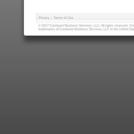
Privacy
|
Terms of Use
© 2017 Conduent Business Services, LLC. All rights reserved. Cond
trademarks of Conduent Business Services, LLC in the United Stat