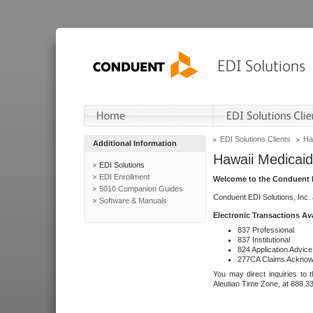
EDI Solutions Clients
Ha
Additional Information
Hawaii Medicaid
EDI Solutions
EDI Enrollment
Welcome to the Conduent E
5010 Companion Guides
Conduent EDI Solutions, Inc.
Software & Manuals
Electronic Transactions Av
837 Professional
837 Institutional
824 Application Advice
277CA Claims Acknow
You may direct inquiries to 
Aleutian Time Zone, at 888.3