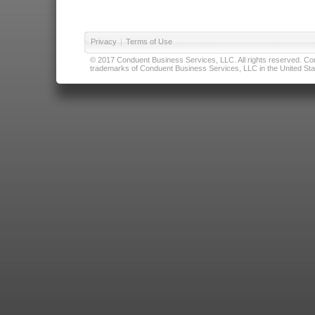
Privacy
|
Terms of Use
© 2017 Conduent Business Services, LLC. All rights reserved. Cond
trademarks of Conduent Business Services, LLC in the United Stat