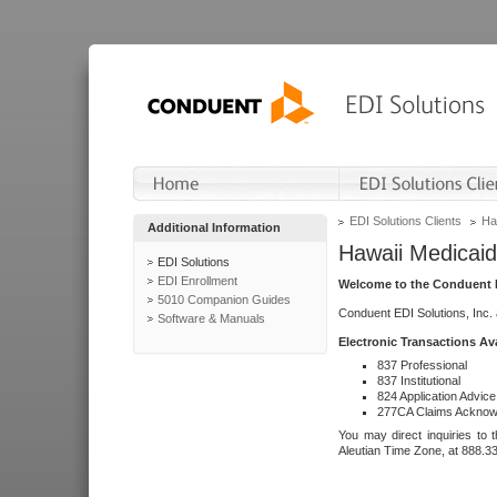
EDI Solutions Clients
Ha
Additional Information
Hawaii Medicaid
EDI Solutions
EDI Enrollment
Welcome to the Conduent E
5010 Companion Guides
Conduent EDI Solutions, Inc.
Software & Manuals
Electronic Transactions Av
837 Professional
837 Institutional
824 Application Advice
277CA Claims Acknow
You may direct inquiries to 
Aleutian Time Zone, at 888.3