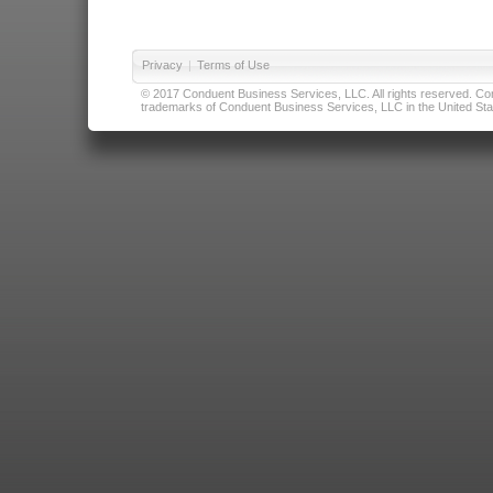
Privacy
|
Terms of Use
© 2017 Conduent Business Services, LLC. All rights reserved. Cond
trademarks of Conduent Business Services, LLC in the United Stat