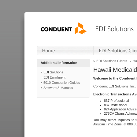
EDI Solutions Clients
Ha
Additional Information
Hawaii Medicaid
EDI Solutions
EDI Enrollment
Welcome to the Conduent E
5010 Companion Guides
Conduent EDI Solutions, Inc.
Software & Manuals
Electronic Transactions Av
837 Professional
837 Institutional
824 Application Advice
277CA Claims Acknow
You may direct inquiries to 
Aleutian Time Zone, at 888.3