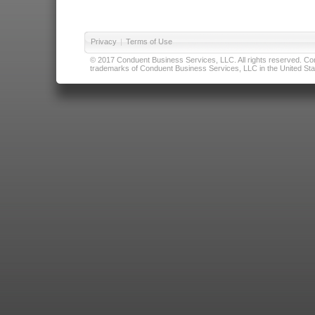
Privacy
|
Terms of Use
© 2017 Conduent Business Services, LLC. All rights reserved. Cond
trademarks of Conduent Business Services, LLC in the United Stat