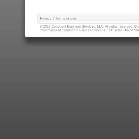
Privacy
|
Terms of Use
© 2017 Conduent Business Services, LLC. All rights reserved. Cond
trademarks of Conduent Business Services, LLC in the United Stat