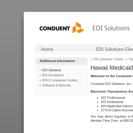
EDI Solutions Clients
Ha
Additional Information
Hawaii Medicaid
EDI Solutions
EDI Enrollment
Welcome to the Conduent E
5010 Companion Guides
Conduent EDI Solutions, Inc.
Software & Manuals
Electronic Transactions Av
837 Professional
837 Institutional
824 Application Advice
277CA Claims Acknow
You may direct inquiries to 
Aleutian Time Zone, at 888.3