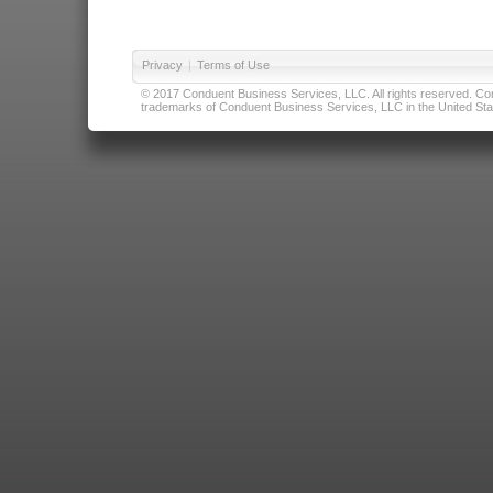
Privacy
|
Terms of Use
© 2017 Conduent Business Services, LLC. All rights reserved. Cond
trademarks of Conduent Business Services, LLC in the United Stat