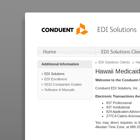
EDI Solutions Clients
Ha
Additional Information
Hawaii Medicaid
EDI Solutions
EDI Enrollment
Welcome to the Conduent E
5010 Companion Guides
Conduent EDI Solutions, Inc.
Software & Manuals
Electronic Transactions Av
837 Professional
837 Institutional
824 Application Advice
277CA Claims Acknow
You may direct inquiries to 
Aleutian Time Zone, at 888.3