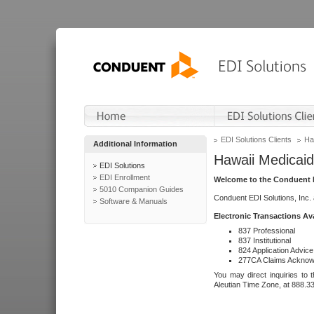
EDI Solutions Clients
Ha
Additional Information
Hawaii Medicaid
EDI Solutions
EDI Enrollment
Welcome to the Conduent E
5010 Companion Guides
Conduent EDI Solutions, Inc.
Software & Manuals
Electronic Transactions Av
837 Professional
837 Institutional
824 Application Advice
277CA Claims Acknow
You may direct inquiries to 
Aleutian Time Zone, at 888.3