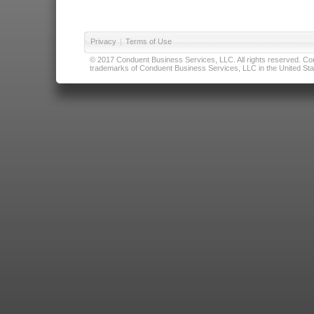
Privacy
|
Terms of Use
© 2017 Conduent Business Services, LLC. All rights reserved. Cond
trademarks of Conduent Business Services, LLC in the United Stat