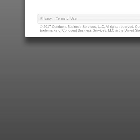
Privacy
|
Terms of Use
© 2017 Conduent Business Services, LLC. All rights reserved. Cond
trademarks of Conduent Business Services, LLC in the United Stat