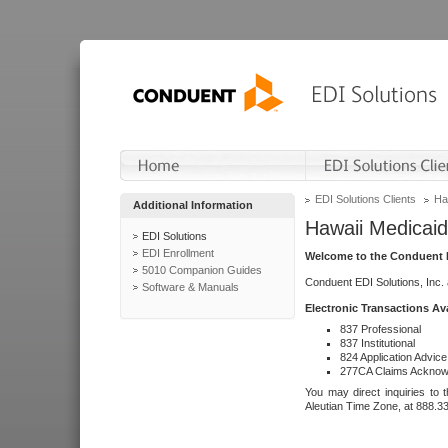
EDI Solutions Clients
Ha
Additional Information
Hawaii Medicaid
EDI Solutions
EDI Enrollment
Welcome to the Conduent E
5010 Companion Guides
Conduent EDI Solutions, Inc.
Software & Manuals
Electronic Transactions Av
837 Professional
837 Institutional
824 Application Advice
277CA Claims Acknow
You may direct inquiries to 
Aleutian Time Zone, at 888.3