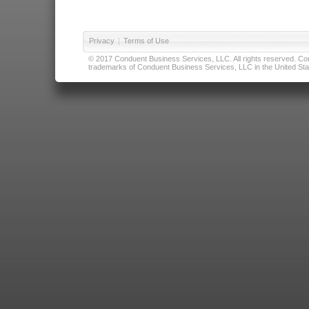
Privacy
|
Terms of Use
© 2017 Conduent Business Services, LLC. All rights reserved. Cond
trademarks of Conduent Business Services, LLC in the United Stat