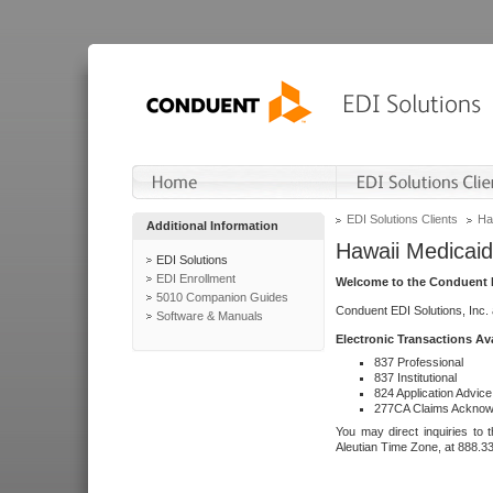
EDI Solutions Clients
Ha
Additional Information
Hawaii Medicaid
EDI Solutions
EDI Enrollment
Welcome to the Conduent E
5010 Companion Guides
Conduent EDI Solutions, Inc.
Software & Manuals
Electronic Transactions Av
837 Professional
837 Institutional
824 Application Advice
277CA Claims Acknow
You may direct inquiries to 
Aleutian Time Zone, at 888.3