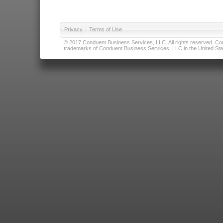
Privacy
|
Terms of Use
© 2017 Conduent Business Services, LLC. All rights reserved. Cond
trademarks of Conduent Business Services, LLC in the United Stat