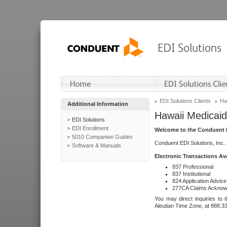
EDI Solutions Clients
Ha
Additional Information
Hawaii Medicaid
EDI Solutions
EDI Enrollment
Welcome to the Conduent E
5010 Companion Guides
Conduent EDI Solutions, Inc.
Software & Manuals
Electronic Transactions Av
837 Professional
837 Institutional
824 Application Advice
277CA Claims Acknow
You may direct inquiries to 
Aleutian Time Zone, at 888.3