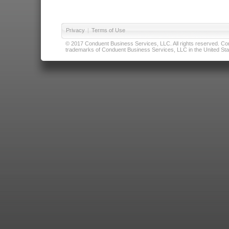
Privacy
|
Terms of Use
© 2017 Conduent Business Services, LLC. All rights reserved. Cond
trademarks of Conduent Business Services, LLC in the United Stat