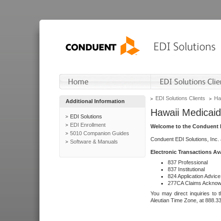
EDI Solutions Clients
Ha
Additional Information
Hawaii Medicaid
EDI Solutions
EDI Enrollment
Welcome to the Conduent E
5010 Companion Guides
Conduent EDI Solutions, Inc.
Software & Manuals
Electronic Transactions Av
837 Professional
837 Institutional
824 Application Advice
277CA Claims Acknow
You may direct inquiries to 
Aleutian Time Zone, at 888.3