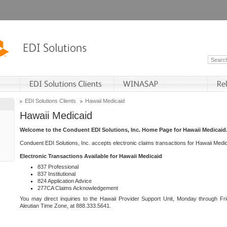
EDI Solutions Clients
Hawaii Medicaid
Hawaii Medicaid
Welcome to the Conduent EDI Solutions, Inc. Home Page for Hawaii Medicaid
Conduent EDI Solutions, Inc. accepts electronic claims transactions for Hawaii Me
Electronic Transactions Available for Hawaii Medicaid
837 Professional
837 Institutional
824 Application Advice
277CA Claims Acknowledgement
You may direct inquiries to the Hawaii Provider Support Unit, Monday through Fri
Aleutian Time Zone, at 888.333.5641.