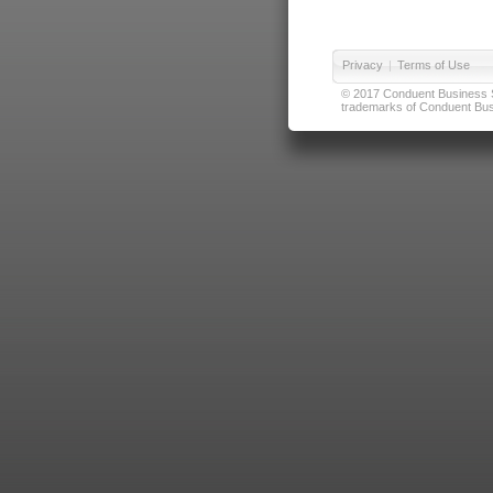
Privacy
|
Terms of Use
© 2017 Conduent Business Ser
trademarks of Conduent Busi