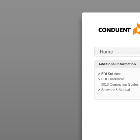
Additional Information
EDI Solutions
EDI Enrollment
5010 Companion Guides
Software & Manuals