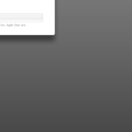
nc. Agile Star are