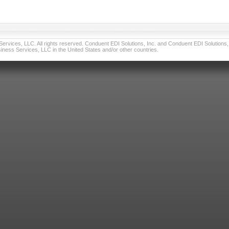
vices, LLC. All rights reserved. Conduent EDI Solutions, Inc. and Conduent EDI Solutions, I
ness Services, LLC in the United States and/or other countries.