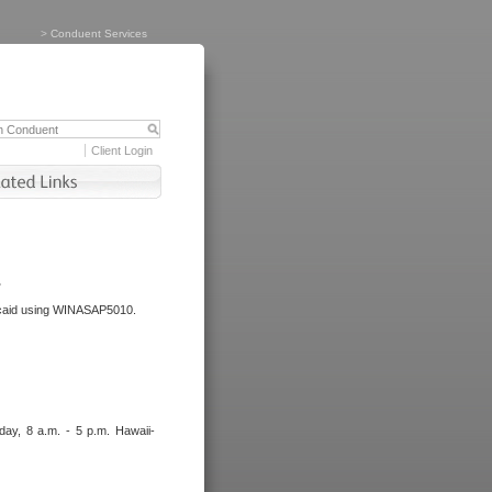
>
Conduent Services
Client Login
.
dicaid using WINASAP5010.
day, 8 a.m. - 5 p.m. Hawaii-